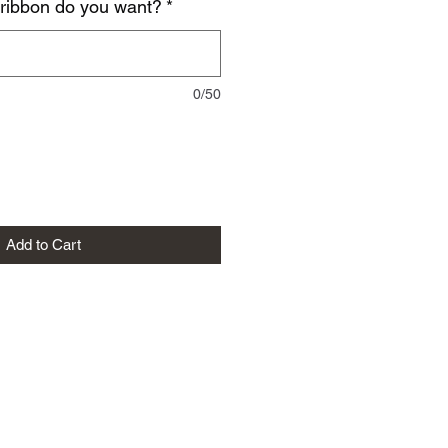
 ribbon do you want?
*
0/50
Add to Cart