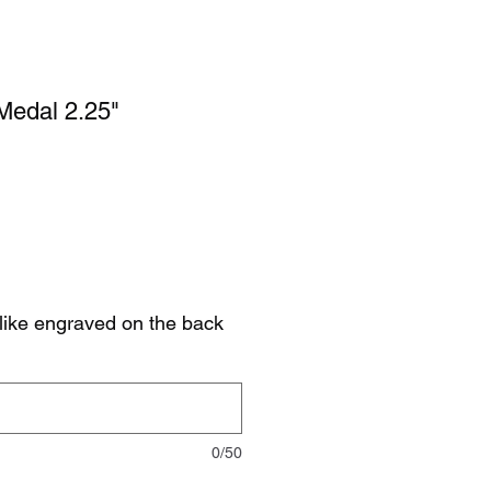
 Medal 2.25"
like engraved on the back
0/50