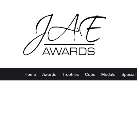
Home
Awards
Trophies
Cups
Medals
Special 