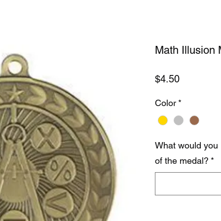
Math Illusion
Price
$4.50
Color
*
What would you 
of the medal?
*