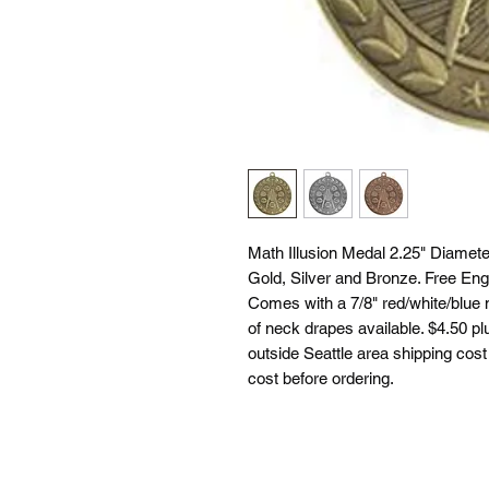
Math Illusion Medal 2.25" Diameter
Gold, Silver and Bronze. Free Eng
Comes with a 7/8" red/white/blue 
of neck drapes available. $4.50 plu
outside Seattle area shipping cost 
cost before ordering.