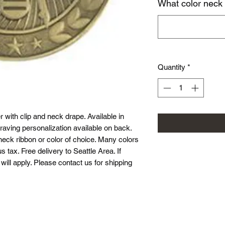
What color neck
Quantity
*
 with clip and neck drape. Available in
raving personalization available on back.
neck ribbon or color of choice. Many colors
s tax. Free delivery to Seattle Area. If
will apply. Please contact us for shipping