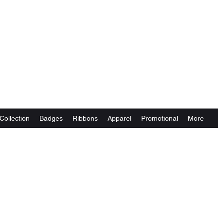
Collection
Badges
Ribbons
Apparel
Promotional
More