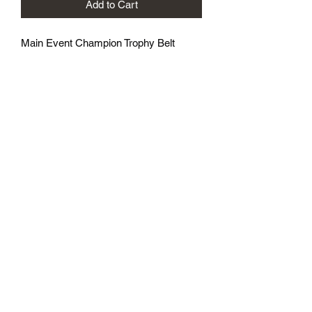
Add to Cart
Main Event Champion Trophy Belt