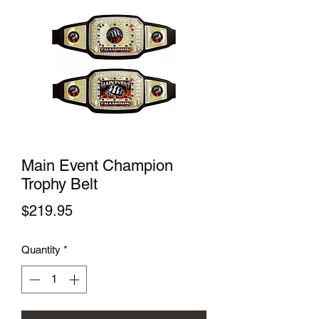
Main Event Champion
Trophy Belt
Price
$219.95
Quantity
*