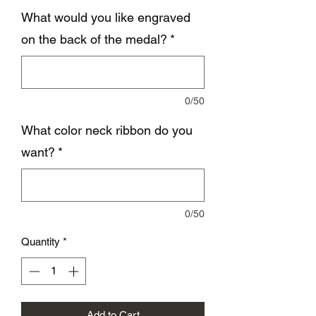
What would you like engraved
on the back of the medal?
*
0/50
What color neck ribbon do you
want?
*
0/50
Quantity
*
Add to Cart