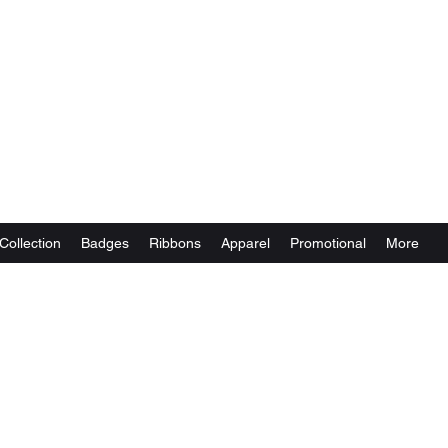
Collection
Badges
Ribbons
Apparel
Promotional
More