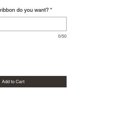
 ribbon do you want?
*
0/50
Add to Cart