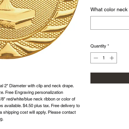
What color neck
Quantity
*
l 2" Diameter with clip and neck drape.
ze. Free Engraving personalization
8" red/white/blue neck ribbon or color of
 available. $4.50 plus tax. Free delivery to
ea shipping cost will apply. Please contact
g.