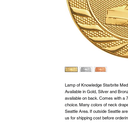
Lamp of Knowledge Starbrite Meda
Available in Gold, Silver and Bron
available on back. Comes with a 7/
choice. Many colors of neck drapes
Seattle Area. If outside Seattle ar
us for shipping cost before orderin