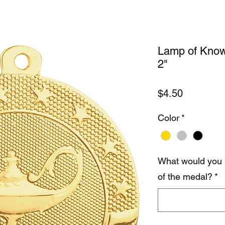
Lamp of Know
2"
Price
$4.50
Color
*
What would you 
of the medal?
*