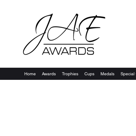
Home
Awards
Trophies
Cups
Medals
Special 