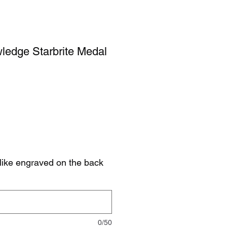
ledge Starbrite Medal
like engraved on the back
0/50