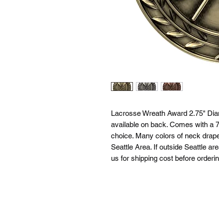
Lacrosse Wreath Award 2.75" Diam
available on back. Comes with a 7/
choice. Many colors of neck drapes
Seattle Area. If outside Seattle ar
us for shipping cost before orderin