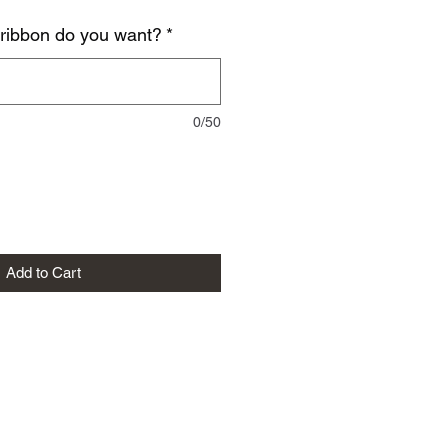
 ribbon do you want?
*
0/50
Add to Cart