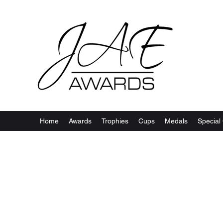
Home
Awards
Trophies
Cups
Medals
Special 