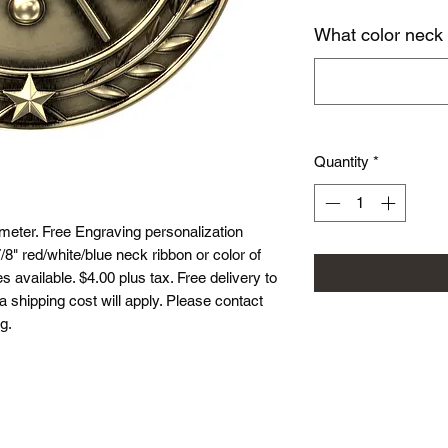
What color neck
Quantity
*
eter. Free Engraving personalization
8" red/white/blue neck ribbon or color of
 available. $4.00 plus tax. Free delivery to
ea shipping cost will apply. Please contact
g.