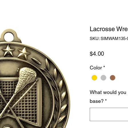
Lacrosse Wre
SKU: SIMWAM135-
Price
$4.00
Color
*
What would you 
base?
*