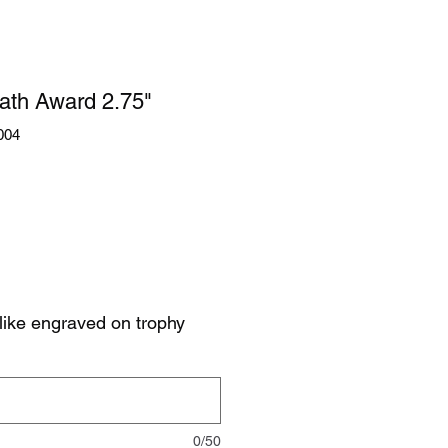
ath Award 2.75"
004
like engraved on trophy
0/50