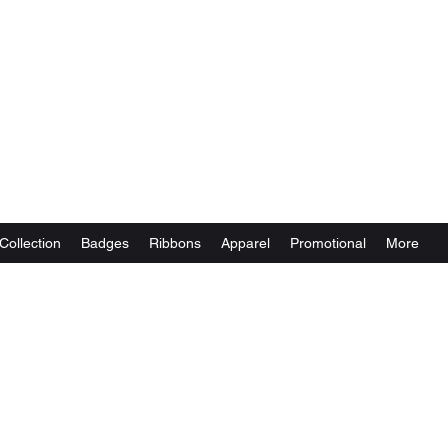
Collection
Badges
Ribbons
Apparel
Promotional
More