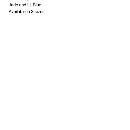
Jade and Lt. Blue,
Available in 3 sizes
Small 6" - $64.95
Medium 7" - $74.95
Large 8" - $84.95
Engraving included.
Free delivery in Seattle, WA. Pick-up
available by appointment. Oustside of
Seattle shipping will be additional.
Please contact us for shipping cost
before placing order.