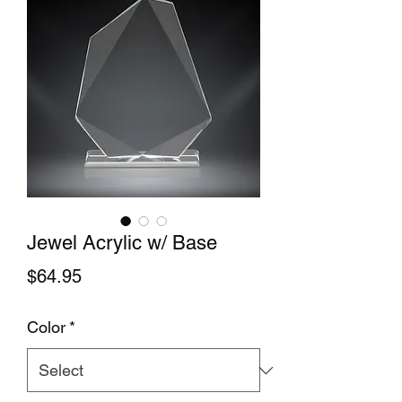
Jewel Acrylic w/ Base
Price
$64.95
Color
*