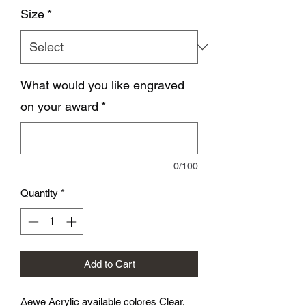
Size
*
What would you like engraved
on your award
*
0/100
Quantity
*
Add to Cart
∆ewe Acrylic available colores Clear,