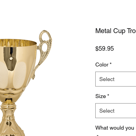
Metal Cup Tr
Price
$59.95
Color
*
Select
Size
*
Select
What would you 