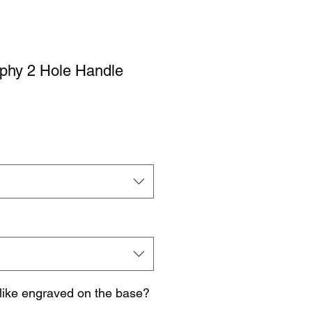
ophy 2 Hole Handle
like engraved on the base?