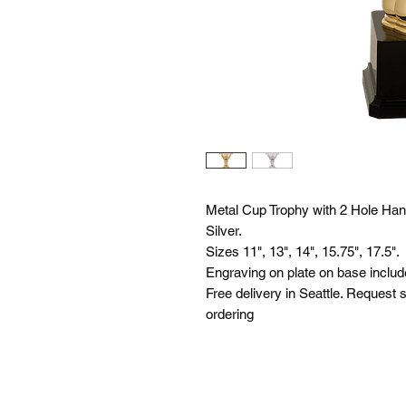
Metal Cup Trophy with 2 Hole Hand
Silver.
Sizes 11", 13", 14", 15.75", 17.5".
Engraving on plate on base includ
Free delivery in Seattle. Request s
ordering