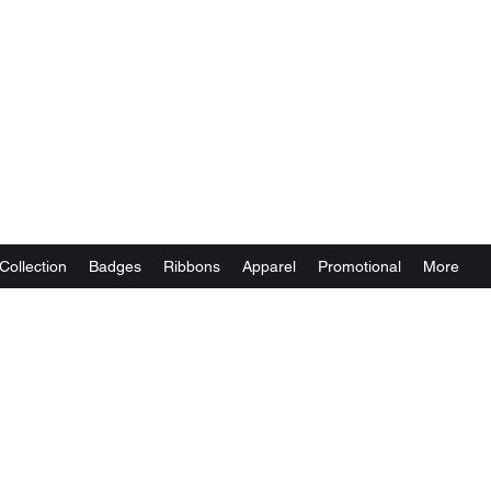
Collection
Badges
Ribbons
Apparel
Promotional
More