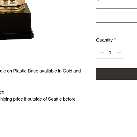
*
Quantity
*
le on Plastic Base available in Gold and
ed.
hiping price if outside of Seattle before