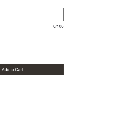
0/100
Add to Cart