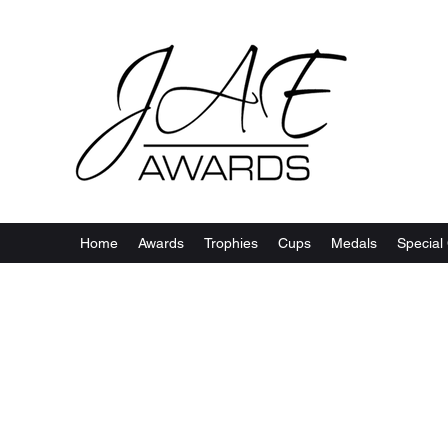
Home
Awards
Trophies
Cups
Medals
Special 