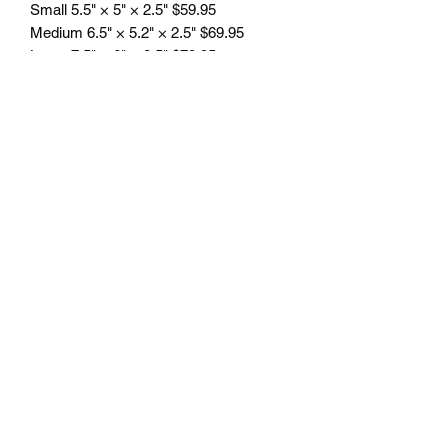
Small 5.5" × 5" × 2.5" $59.95
Medium 6.5" × 5.2" × 2.5" $69.95
Large 7.5" × 6" × 2.5" $79.95
Plus tax
Engraving included.
Free delivery in Seattle, WA. Pick-up
available by appointment. Oustside of
Seattle shipping will be additional.
Please contact us for shipping cost
before placing order.