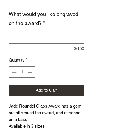
What would you like engraved
on the award?
*
0/150
Quantity
*
Add to Cart
Jade Roundel Glass Award has a gem
cut all around the award, and attached
on a base.
Available in 3 sizes