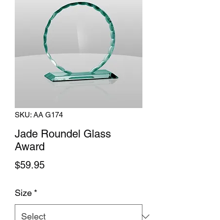
SKU: AA G174
Jade Roundel Glass
Award
Price
$59.95
Size
*