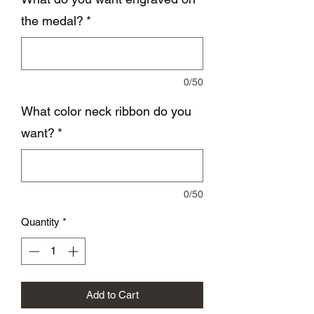
the medal?
*
0/50
What color neck ribbon do you
want?
*
0/50
Quantity
*
Add to Cart