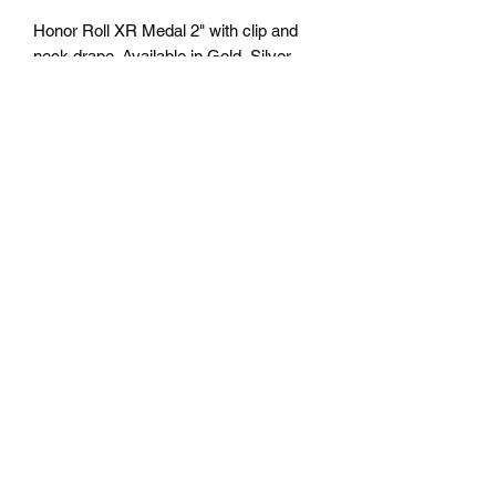
Honor Roll XR Medal 2" with clip and
neck drape. Available in Gold, Silver
and Bronze. Personalization available
on back - Free Engraving. Comes with
a 7/8" red/white/blue neck ribbon or
color of choice. All colors of neck
drapes available. $4.50 plus tax.