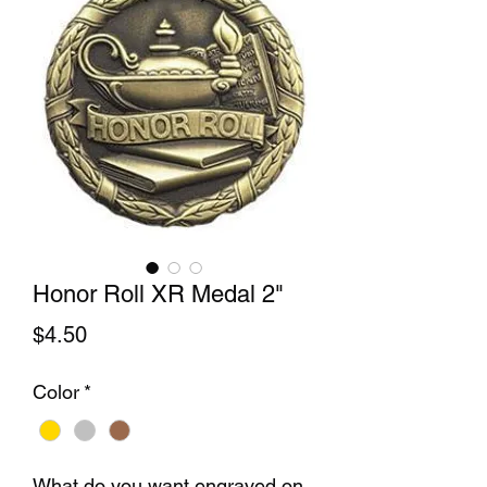
Honor Roll XR Medal 2"
Price
$4.50
Color
*
What do you want engraved on