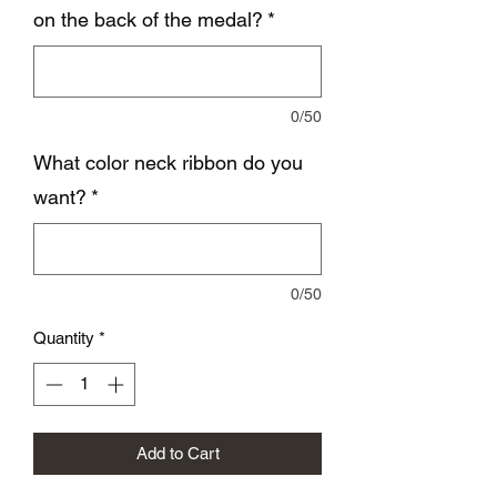
on the back of the medal?
*
0/50
What color neck ribbon do you
want?
*
0/50
Quantity
*
Add to Cart