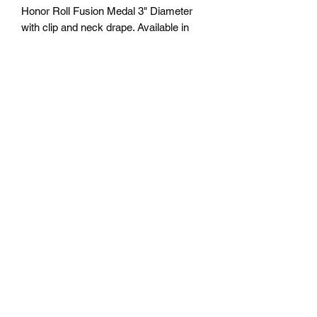
Honor Roll Fusion Medal 3" Diameter
with clip and neck drape. Available in
Gold, Silver and Bronze. Free
Engraving personalization available on
back. Comes with a 7/8" red/white/blue
neck ribbon or color of choice. Many
colors of neck drapes available. $6.00
plus tax. Free delivery to Seattle Area. If
outside Seattle area shipping cost will
apply. Please contact us for shipping
cost before ordering.