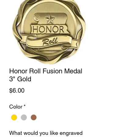
Honor Roll Fusion Medal
3" Gold
Price
$6.00
Color
*
What would you like engraved