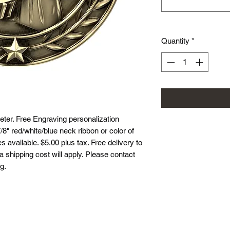
Quantity
*
er. Free Engraving personalization
8" red/white/blue neck ribbon or color of
 available. $5.00 plus tax. Free delivery to
ea shipping cost will apply. Please contact
g.