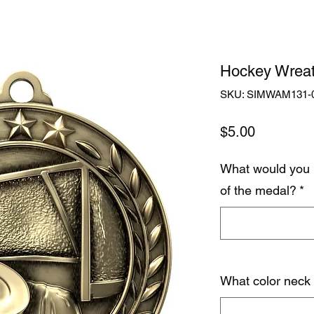
Hockey Wreat
SKU: SIMWAM131-
Price
$5.00
What would you 
of the medal?
*
What color neck