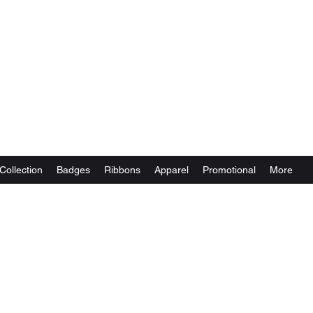
Collection
Badges
Ribbons
Apparel
Promotional
More