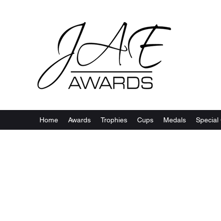
Home
Awards
Trophies
Cups
Medals
Special 