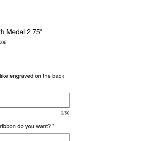
h Medal 2.75"
006
like engraved on the back
0/50
 ribbon do you want?
*