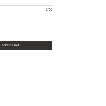
0/50
Add to Cart