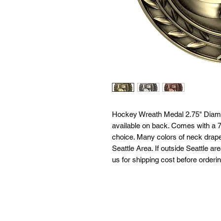
Hockey Wreath Medal 2.75" Diamet
available on back. Comes with a 7/
choice. Many colors of neck drapes
Seattle Area. If outside Seattle ar
us for shipping cost before orderin