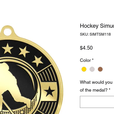
Hockey Simuc
SKU: SIMTSM118
Price
$4.50
Color
*
What would you 
of the medal?
*