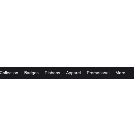
Collection
Badges
Ribbons
Apparel
Promotional
More