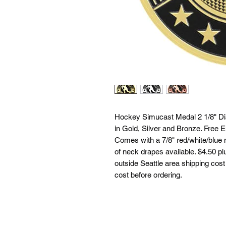
Hockey Simucast Medal 2 1/8" Dia
in Gold, Silver and Bronze. Free E
Comes with a 7/8" red/white/blue 
of neck drapes available. $4.50 plu
outside Seattle area shipping cost 
cost before ordering.