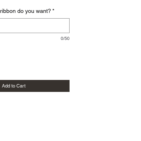
 ribbon do you want?
*
0/50
Add to Cart