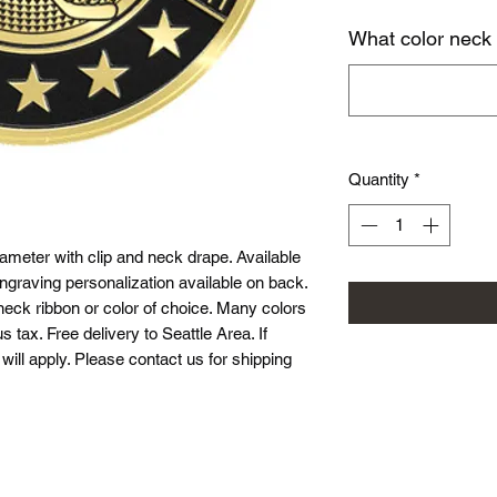
What color neck
Quantity
*
meter with clip and neck drape. Available
ngraving personalization available on back.
neck ribbon or color of choice. Many colors
s tax. Free delivery to Seattle Area. If
will apply. Please contact us for shipping