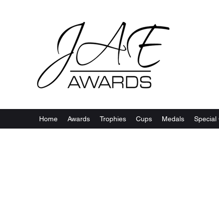
Home
Awards
Trophies
Cups
Medals
Special 