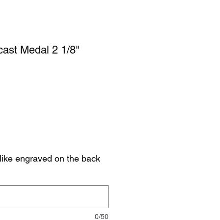
ast Medal 2 1/8"
like engraved on the back
0/50