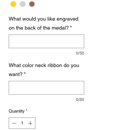
What would you like engraved
on the back of the medal?
*
0/50
What color neck ribbon do you
want?
*
0/50
Quantity
*