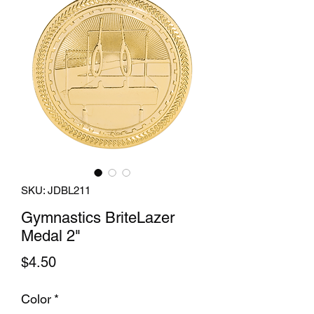
SKU: JDBL211
Gymnastics BriteLazer
Medal 2"
Price
$4.50
Color
*