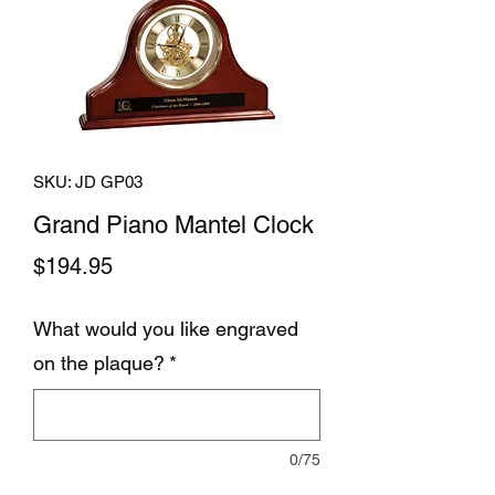
SKU: JD GP03
Grand Piano Mantel Clock
Price
$194.95
What would you like engraved
on the plaque?
*
0/75