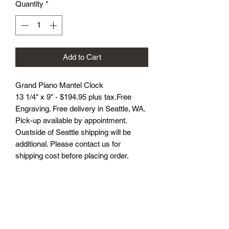
Quantity
*
Add to Cart
Grand Piano Mantel Clock
13 1/4" x 9" - $194.95 plus tax.Free
Engraving. Free delivery in Seattle, WA.
Pick-up available by appointment.
Oustside of Seattle shipping will be
additional. Please contact us for
shipping cost before placing order.