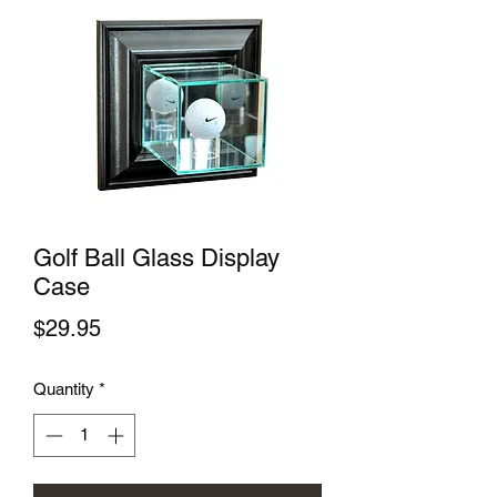
Golf Ball Glass Display
Case
Price
$29.95
Quantity
*