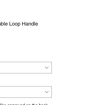
ble Loop Handle