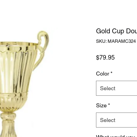
Gold Cup Dou
SKU: MARAMC324
Price
$79.95
Color
*
Select
Size
*
Select