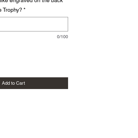
like engraved on the back
he Trophy?
*
0/100
Add to Cart