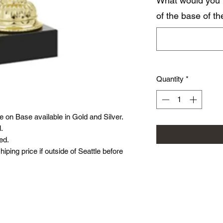
What would you 
of the base of t
Quantity
*
 on Base available in Gold and Silver.
l.
ed.
hiping price if outside of Seattle before