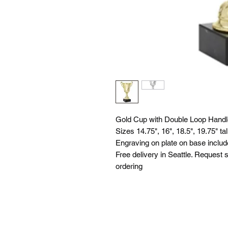
Gold Cup with Double Loop Handle
Sizes 14.75", 16", 18.5", 19.75" tal
Engraving on plate on base includ
Free delivery in Seattle. Request s
ordering