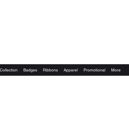
Collection
Badges
Ribbons
Apparel
Promotional
More