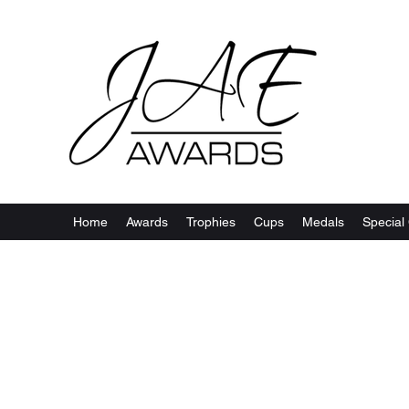
Home
Awards
Trophies
Cups
Medals
Special 