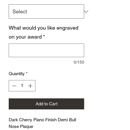
What would you like engraved
on your award
*
0/150
Quantity
*
Add to Cart
Dark Cherry Piano Finish Demi Bull
Nose Plaque