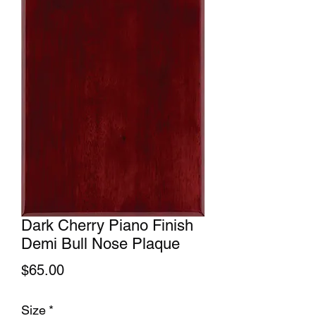
Dark Cherry Piano Finish
Demi Bull Nose Plaque
Price
$65.00
Size
*