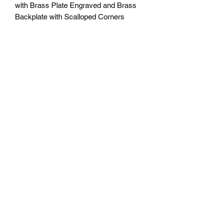
with Brass Plate Engraved and Brass
Backplate with Scalloped Corners
Available in 5 sizes
7" x 9" = $65
8" x 10" = $80
9" x 12" = $95
10.5" x 13" = $110
12" x 15" = $125
Plus Tax
Engraving included. Free delivery in
Seattle, WA. Pick-up available by
appointment. Oustside of Seattle
shipping will be additional. Please
contact us for shipping cost before
placing order.