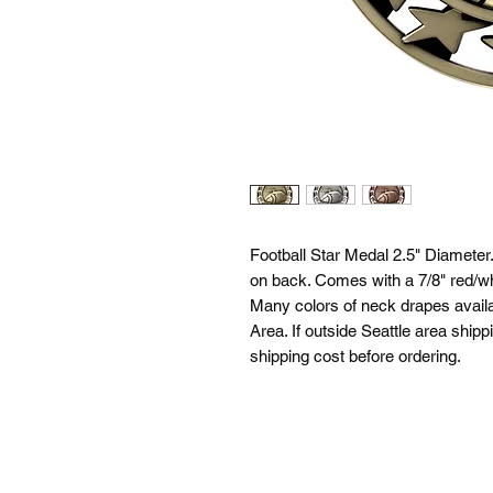
Football Star Medal 2.5" Diameter.
on back. Comes with a 7/8" red/whi
Many colors of neck drapes availab
Area. If outside Seattle area shipp
shipping cost before ordering.