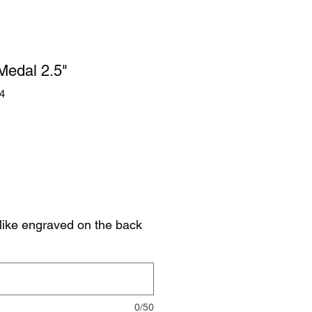
 Medal 2.5"
4
like engraved on the back
0/50