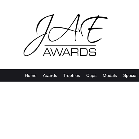
Home
Awards
Trophies
Cups
Medals
Special 