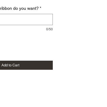
 ribbon do you want?
*
0/50
Add to Cart