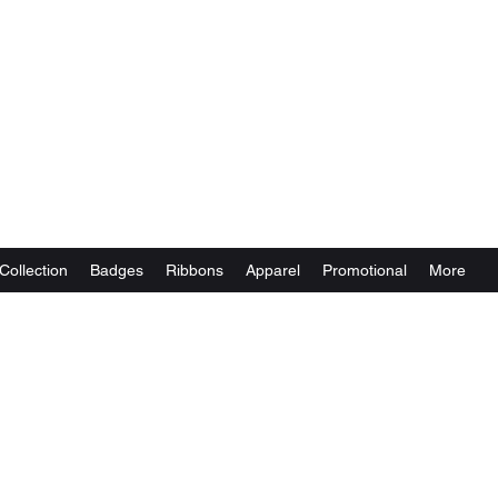
Collection
Badges
Ribbons
Apparel
Promotional
More