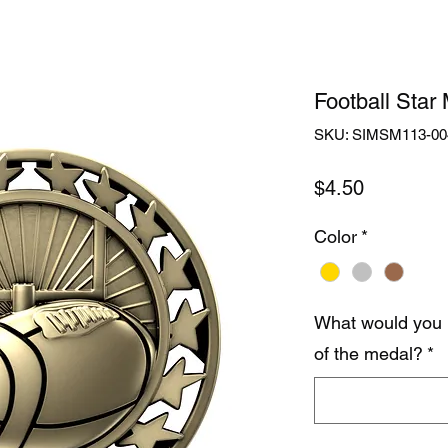
Football Star
SKU: SIMSM113-00
Price
$4.50
Color
*
What would you 
of the medal?
*