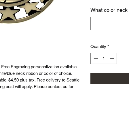
What color neck
Quantity
*
 Free Engraving personalization available
te/blue neck ribbon or color of choice.
le. $4.50 plus tax. Free delivery to Seattle
ing cost will apply. Please contact us for