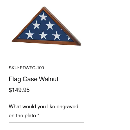
SKU: PDWFC-100
Flag Case Walnut
Price
$149.95
What would you like engraved
on the plate
*