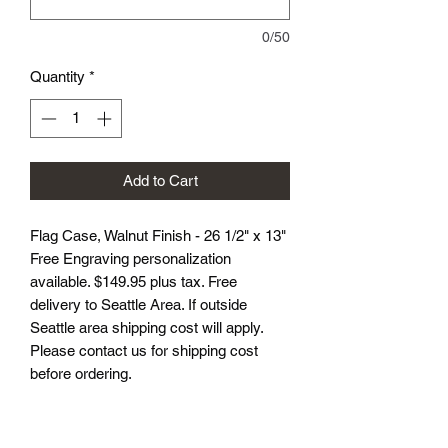
0/50
Quantity
*
Add to Cart
Flag Case, Walnut Finish - 26 1/2" x 13"
Free Engraving personalization
available. $149.95 plus tax. Free
delivery to Seattle Area. If outside
Seattle area shipping cost will apply.
Please contact us for shipping cost
before ordering.