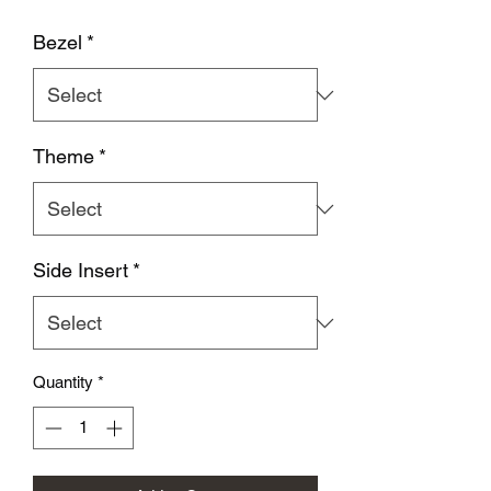
Bezel
*
Theme
*
Side Insert
*
Quantity
*