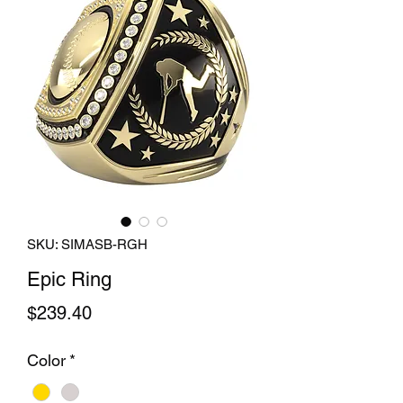
SKU: SIMASB-RGH
Epic Ring
Price
$239.40
Color
*