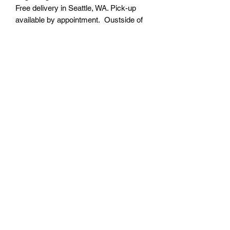
Free delivery in Seattle, WA. Pick-up
available by appointment. Oustside of
Seattle shipping will be additional.
Please contact us for shipping cost
before placing order.