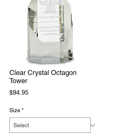
Clear Crystal Octagon
Tower
Price
$94.95
Size
*