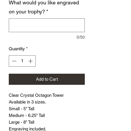
What would you like engraved
on your trophy?
*
0/50
Quantity
*
Add to Cart
Clear Crystal Octagon Tower
Available in 3 sizes.
Small - 5" Tall
Medium - 6.25" Tall
Large - 8" Tall
Engraving included.