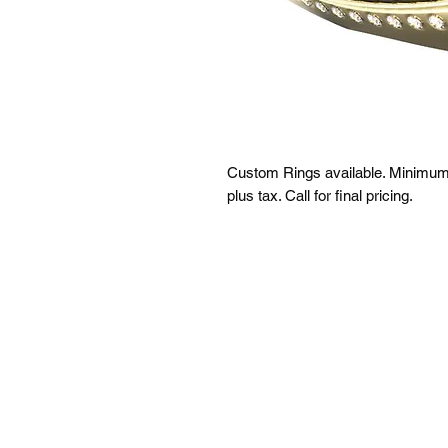
Custom Rings available. Minimum q
plus tax. Call for final pricing.