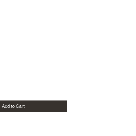
Add to Cart