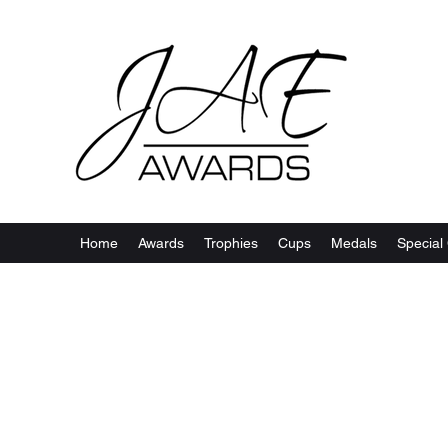
Home
Awards
Trophies
Cups
Medals
Special 