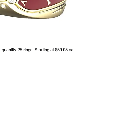
uantity 25 rings. Starting at $59.95 ea