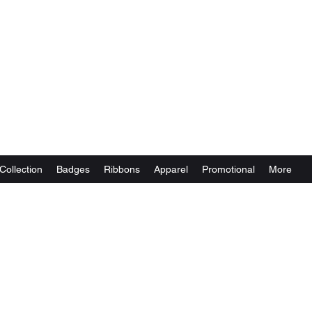
Collection
Badges
Ribbons
Apparel
Promotional
More