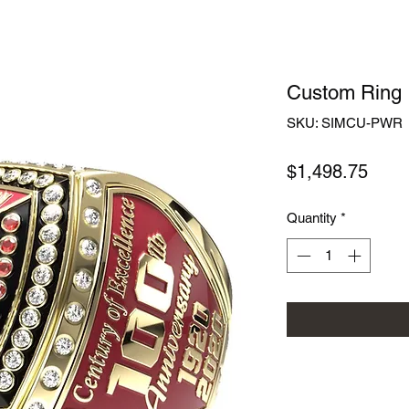
Custom Ring
SKU: SIMCU-PWR
Price
$1,498.75
Quantity
*