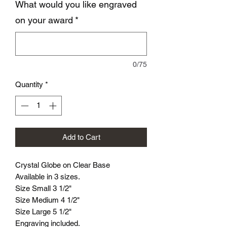
What would you like engraved
on your award
*
0/75
Quantity
*
Add to Cart
Crystal Globe on Clear Base
Available in 3 sizes.
Size Small 3 1/2"
Size Medium 4 1/2"
Size Large 5 1/2"
Engraving included.