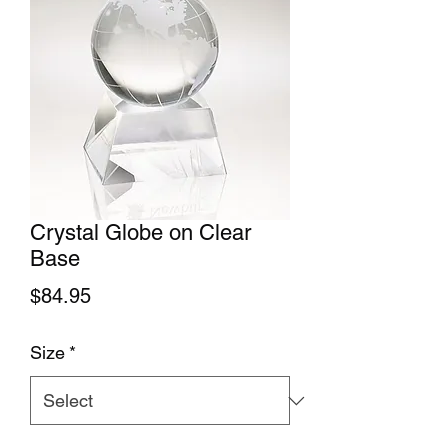
Crystal Globe on Clear
Base
Price
$84.95
Size
*