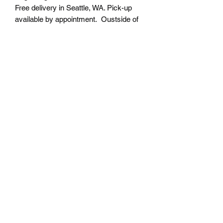
Free delivery in Seattle, WA. Pick-up
available by appointment. Oustside of
Seattle shipping will be additional.
Please contact us for shipping cost
before placing order.