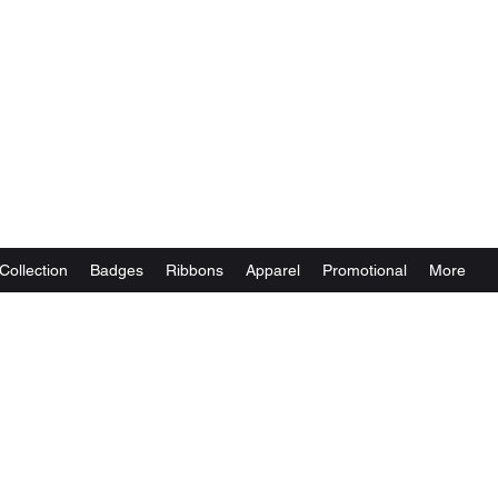
Collection
Badges
Ribbons
Apparel
Promotional
More