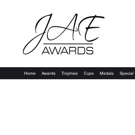
Home
Awards
Trophies
Cups
Medals
Special 