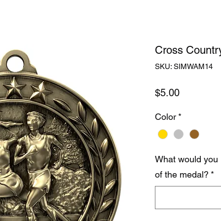
Cross Countr
SKU: SIMWAM14
Price
$5.00
Color
*
What would you 
of the medal?
*