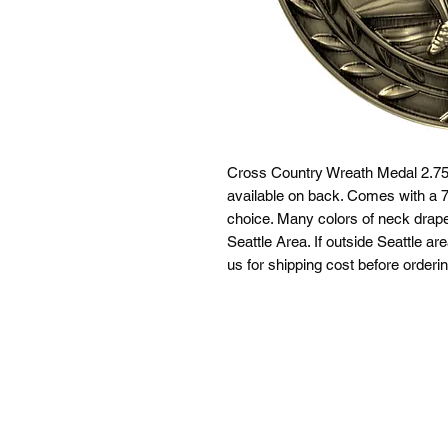
Cross Country Wreath Medal 2.75"
available on back. Comes with a 7/
choice. Many colors of neck drapes
Seattle Area. If outside Seattle ar
us for shipping cost before orderin