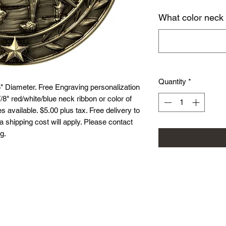
What color neck
Quantity
*
 Diameter. Free Engraving personalization
8" red/white/blue neck ribbon or color of
 available. $5.00 plus tax. Free delivery to
ea shipping cost will apply. Please contact
g.