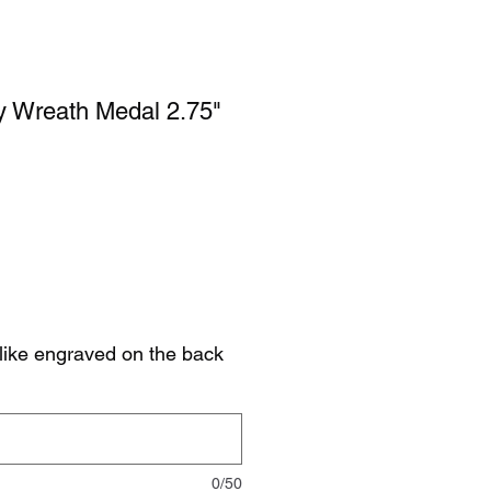
y Wreath Medal 2.75"
like engraved on the back
0/50