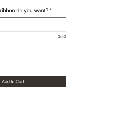
 ribbon do you want?
*
0/50
Add to Cart