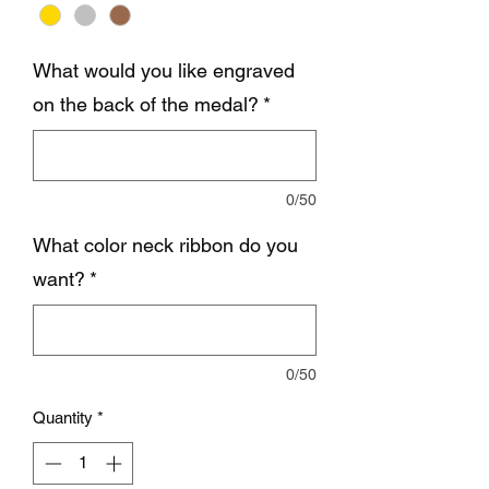
What would you like engraved
on the back of the medal?
*
0/50
What color neck ribbon do you
want?
*
0/50
Quantity
*