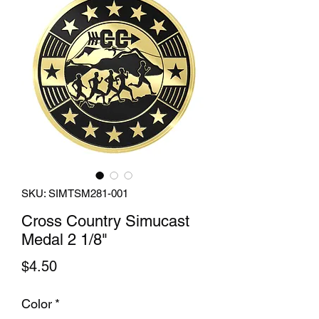
SKU: SIMTSM281-001
Cross Country Simucast
Medal 2 1/8"
Price
$4.50
Color
*