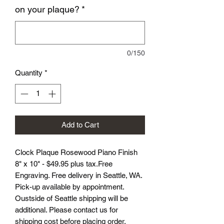
on your plaque?
*
0/150
Quantity
*
Add to Cart
Clock Plaque Rosewood Piano Finish
8" x 10" - $49.95 plus tax.Free
Engraving. Free delivery in Seattle, WA.
Pick-up available by appointment.
Oustside of Seattle shipping will be
additional. Please contact us for
shipping cost before placing order.