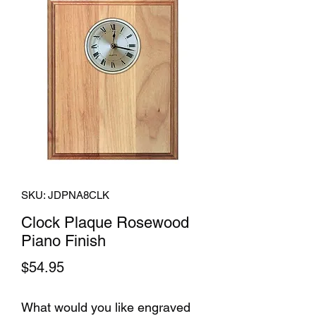
SKU: JDPNA8CLK
Clock Plaque Rosewood
Piano Finish
Price
$54.95
What would you like engraved