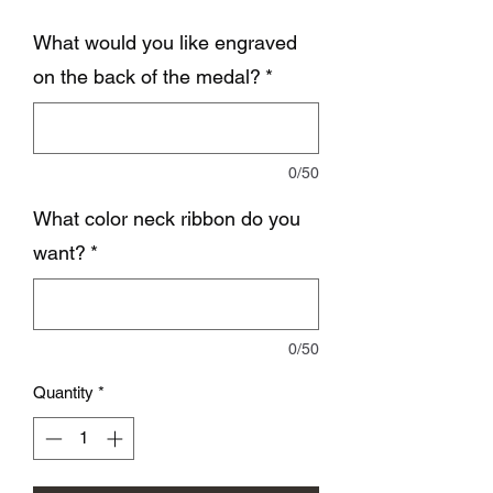
What would you like engraved
on the back of the medal?
*
0/50
What color neck ribbon do you
want?
*
0/50
Quantity
*