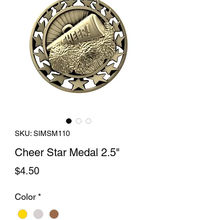
SKU: SIMSM110
Cheer Star Medal 2.5"
Price
$4.50
Color
*