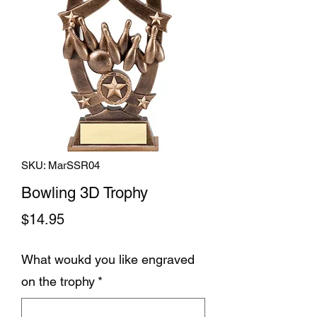
SKU: MarSSR04
Bowling 3D Trophy
Price
$14.95
What woukd you like engraved
on the trophy
*