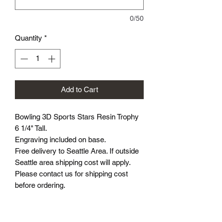
0/50
Quantity
*
Add to Cart
Bowling 3D Sports Stars Resin Trophy
6 1/4" Tall.
Engraving included on base.
Free delivery to Seattle Area. If outside
Seattle area shipping cost will apply.
Please contact us for shipping cost
before ordering.