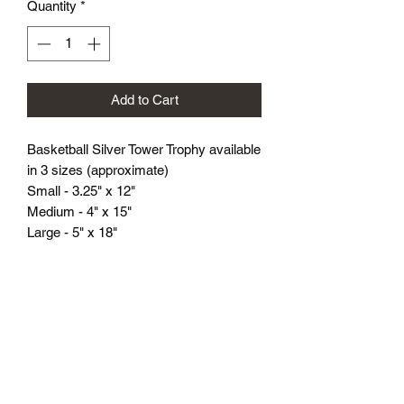
Quantity
*
Add to Cart
Basketball Silver Tower Trophy available
in 3 sizes (approximate)
Small - 3.25" x 12"
Medium - 4" x 15"
Large - 5" x 18"