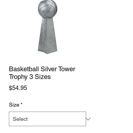
Basketball Silver Tower
Trophy 3 Sizes
Price
$54.95
Size
*