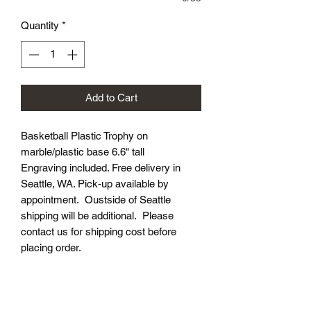
Quantity
*
Add to Cart
Basketball Plastic Trophy on
marble/plastic base 6.6" tall
Engraving included. Free delivery in
Seattle, WA. Pick-up available by
appointment. Oustside of Seattle
shipping will be additional. Please
contact us for shipping cost before
placing order.