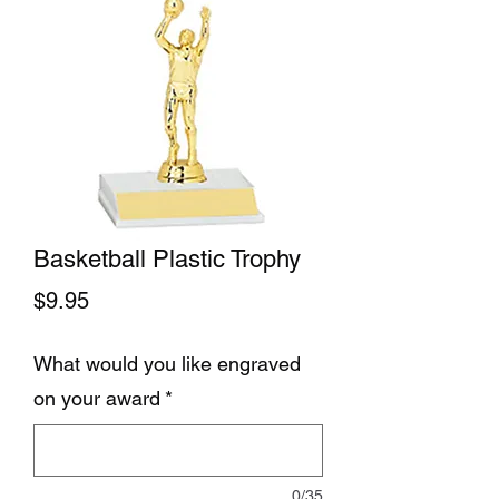
Basketball Plastic Trophy
Price
$9.95
What would you like engraved
on your award
*
0/35