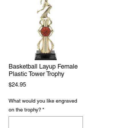
Basketball Layup Female
Plastic Tower Trophy
Price
$24.95
What would you like engraved
on the trophy?
*