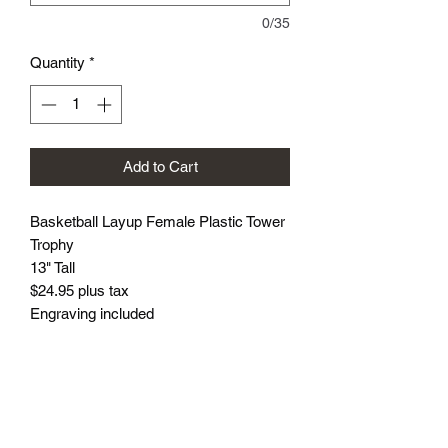
0/35
Quantity
*
Add to Cart
Basketball Layup Female Plastic Tower
Trophy
13" Tall
$24.95 plus tax
Engraving included