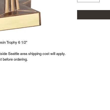
sin Trophy 6 1/2"
tside Seattle area shipping cost will apply.
t before ordering.