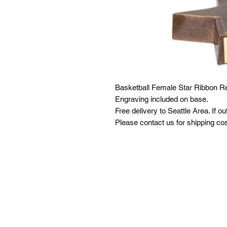
Basketball Female Star Ribbon Re
Engraving included on base.
Free delivery to Seattle Area. If ou
Please contact us for shipping cos