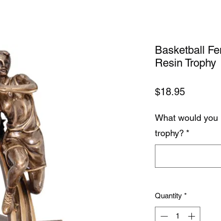
Basketball F
Resin Trophy
Price
$18.95
What would you 
trophy?
*
Quantity
*