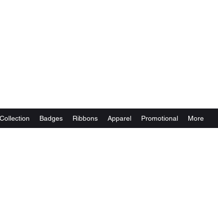
Collection
Badges
Ribbons
Apparel
Promotional
More