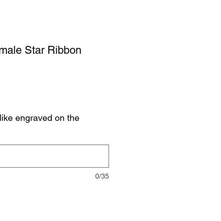
emale Star Ribbon
like engraved on the
0/35