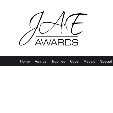
Home
Awards
Trophies
Cups
Medals
Special 