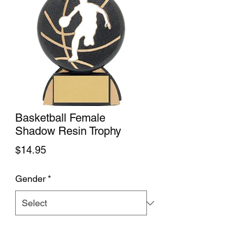
Basketball Female
Shadow Resin Trophy
Price
$14.95
Gender
*