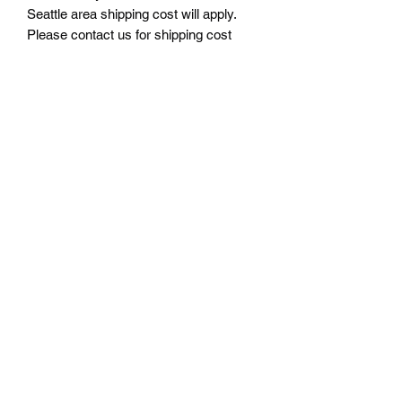
Seattle area shipping cost will apply.
Please contact us for shipping cost
before ordering.