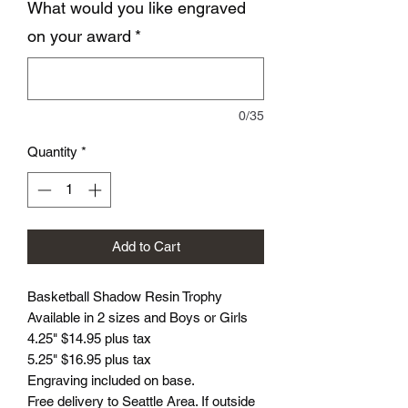
What would you like engraved
on your award
*
0/35
Quantity
*
Add to Cart
Basketball Shadow Resin Trophy
Available in 2 sizes and Boys or Girls
4.25" $14.95 plus tax
5.25" $16.95 plus tax
Engraving included on base.
Free delivery to Seattle Area. If outside