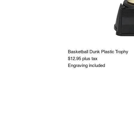
Basketball Dunk Plastic Trophy
$12.95 plus tax
Engraving included