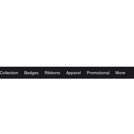
Collection
Badges
Ribbons
Apparel
Promotional
More