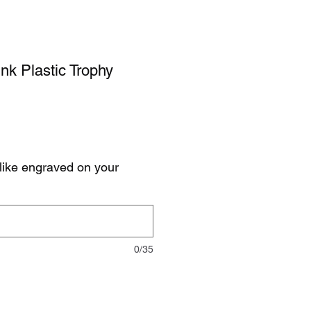
nk Plastic Trophy
like engraved on your
0/35