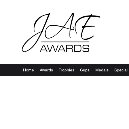
Home
Awards
Trophies
Cups
Medals
Special 