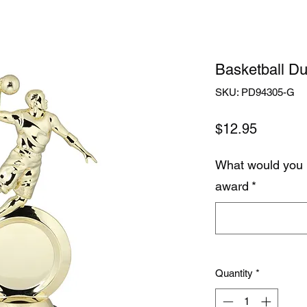
Basketball Du
SKU: PD94305-G
Price
$12.95
What would you 
award
*
Quantity
*