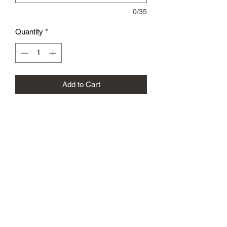
0/35
Quantity
*
Add to Cart