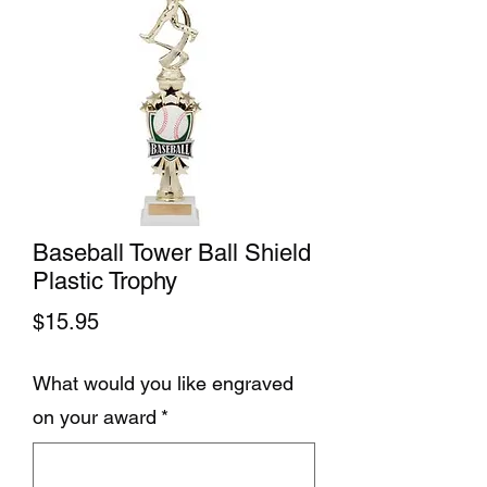
Baseball Tower Ball Shield
Plastic Trophy
Price
$15.95
What would you like engraved
on your award
*