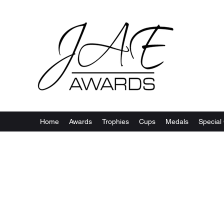
Home
Awards
Trophies
Cups
Medals
Special 