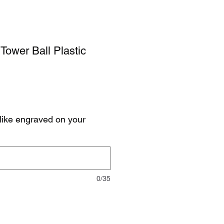
Tower Ball Plastic
like engraved on your
0/35