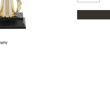
rophy