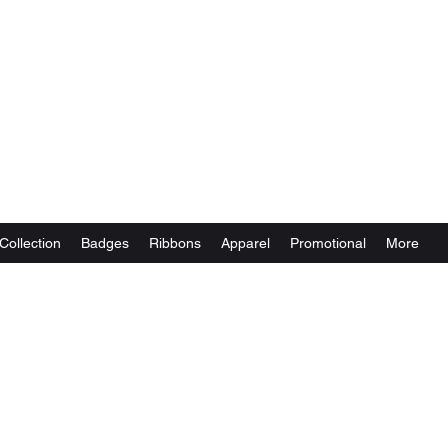
Collection
Badges
Ribbons
Apparel
Promotional
More