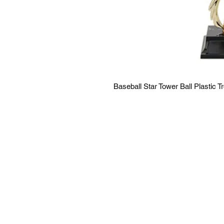
Baseball Star Tower Ball Plastic T