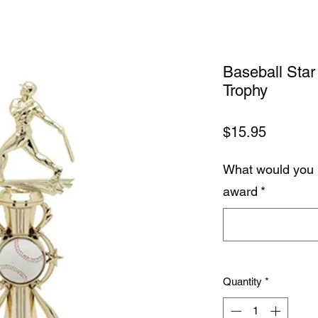
Baseball Star 
Trophy
Price
$15.95
What would you 
award
*
Quantity
*