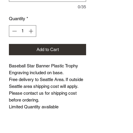
0/35
Quantity
*
Add to Cart
Baseball Star Banner Plastic Trophy
Engraving included on base.
Free delivery to Seattle Area. If outside
Seattle area shipping cost will apply.
Please contact us for shipping cost
before ordering.
Limited Quantity available