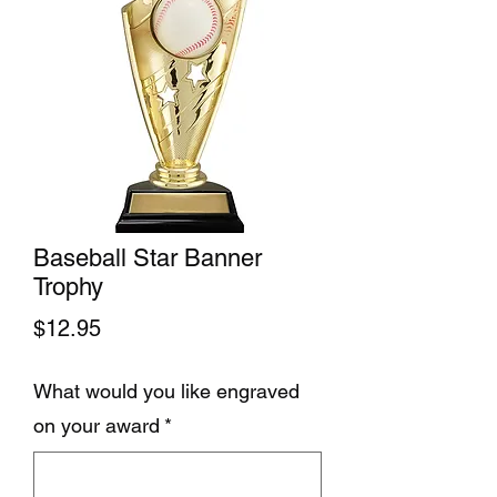
Baseball Star Banner
Trophy
Price
$12.95
What would you like engraved
on your award
*