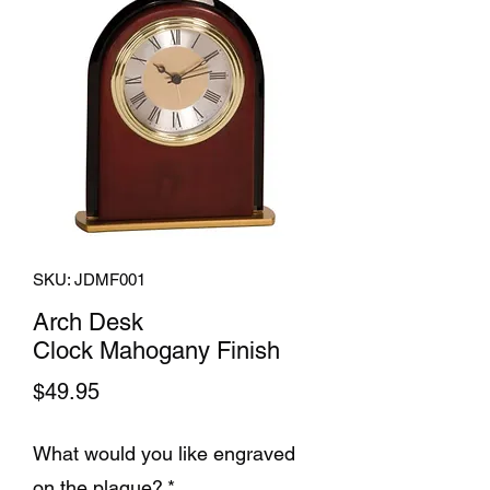
SKU: JDMF001
Arch Desk
Clock Mahogany Finish
Price
$49.95
What would you like engraved
on the plaque?
*