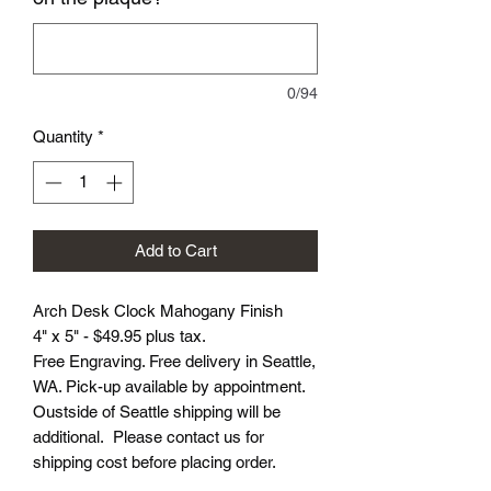
0/94
Quantity
*
Add to Cart
Arch Desk Clock Mahogany Finish
4" x 5" - $49.95 plus tax.
Free Engraving. Free delivery in Seattle,
WA. Pick-up available by appointment.
Oustside of Seattle shipping will be
additional. Please contact us for
shipping cost before placing order.