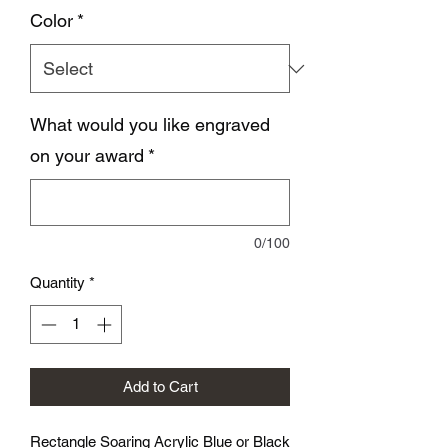
Color
*
What would you like engraved
on your award
*
0/100
Quantity
*
Add to Cart
Rectangle Soaring Acrylic Blue or Black