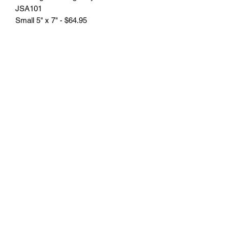
JSA101
Small 5" x 7" - $64.95
Large 6" x 8" - $84.95
Plus tax.
Engraving included.
Free delivery in Seattle, WA. Pick-up
available by appointment. Oustside of
Seattle shipping will be additional.
Please contact us for shipping cost
before placing order.