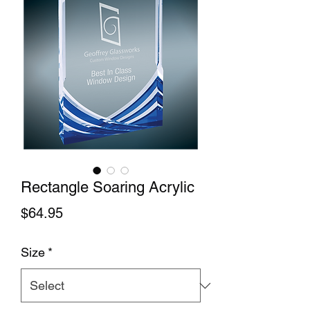
Rectangle Soaring Acrylic
Price
$64.95
Size
*