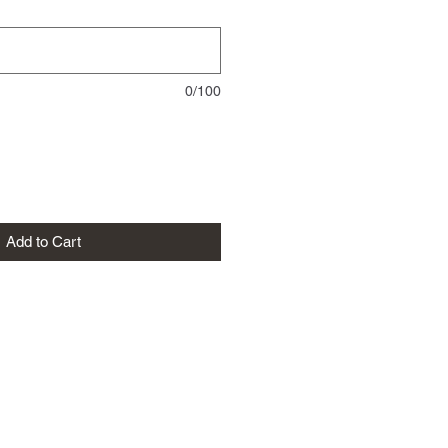
0/100
Add to Cart