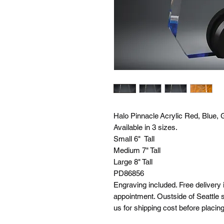
Halo Pinnacle Acrylic Red, Blue, 
Available in 3 sizes.
Small 6" Tall
Medium 7" Tall
Large 8" Tall
PD86856
Engraving included. Free delivery 
appointment. Oustside of Seattle s
us for shipping cost before placing