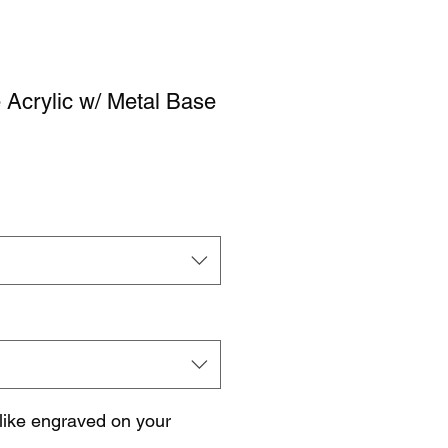
 Acrylic w/ Metal Base
like engraved on your