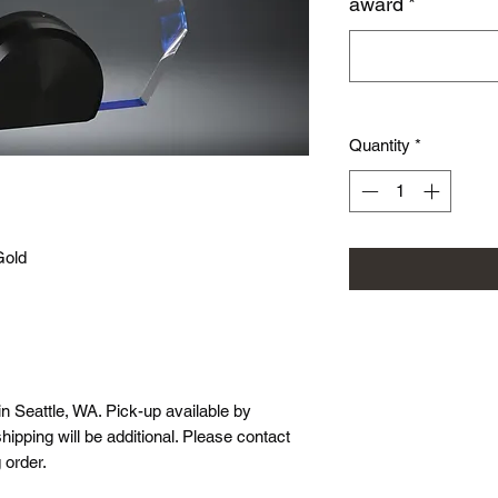
award
*
Quantity
*
Gold
in Seattle, WA. Pick-up available by
hipping will be additional. Please contact
 order.