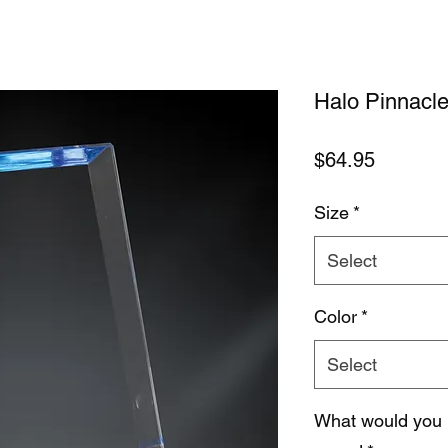
Halo Pinnacle
Price
$64.95
Size
*
Select
Color
*
Select
What would you 