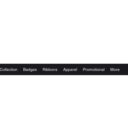
Collection
Badges
Ribbons
Apparel
Promotional
More