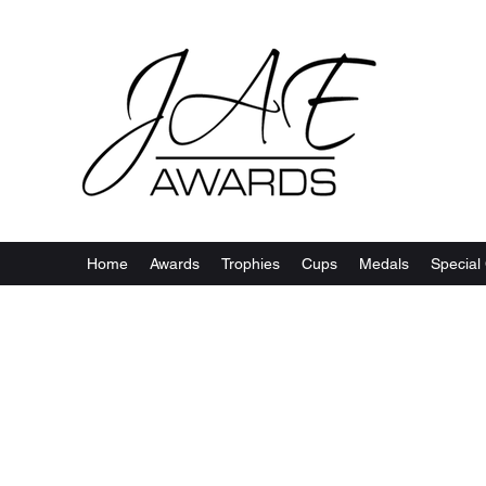
Home
Awards
Trophies
Cups
Medals
Special 