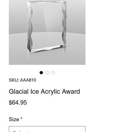
SKU: AAA810
Glacial Ice Acrylic Award
Price
$64.95
Size
*