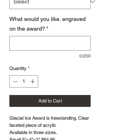
What would you like. engraved
on the award?
*
0/200
Quantity
*
Add to Cart
Glacial Ice Award is freestanding. Clear
faceted piece of acrylic
Available in three sizes.
Small 5"×4"×1" $64.95