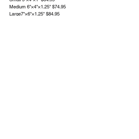
Medium 6"×4"×1.25" $74.95
Large7"×6"×1.25" $84.95
Engraving included.
Free delivery to Seattle Area. If outside
Seattle area shipping cost will apply.
Please contact us for shipping cost
before ordering.