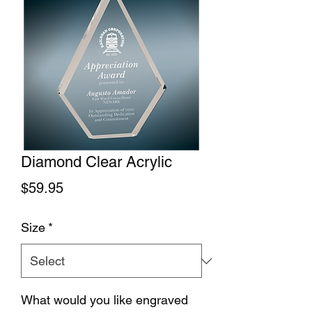
Diamond Clear Acrylic
Price
$59.95
Size
*
What would you like engraved