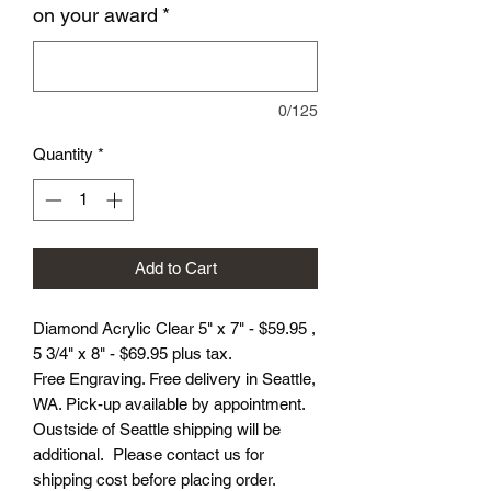
on your award
*
0/125
Quantity
*
Add to Cart
Diamond Acrylic Clear 5" x 7" - $59.95 ,
5 3/4" x 8" - $69.95 plus tax.
Free Engraving. Free delivery in Seattle,
WA. Pick-up available by appointment.
Oustside of Seattle shipping will be
additional. Please contact us for
shipping cost before placing order.