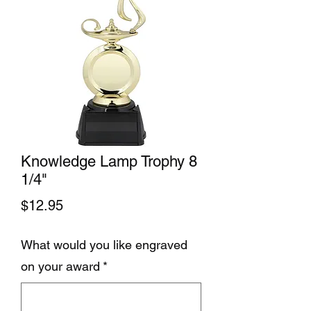
Knowledge Lamp Trophy 8
1/4"
Price
$12.95
What would you like engraved
on your award
*