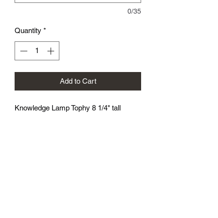
0/35
Quantity
*
Add to Cart
Knowledge Lamp Tophy 8 1/4" tall