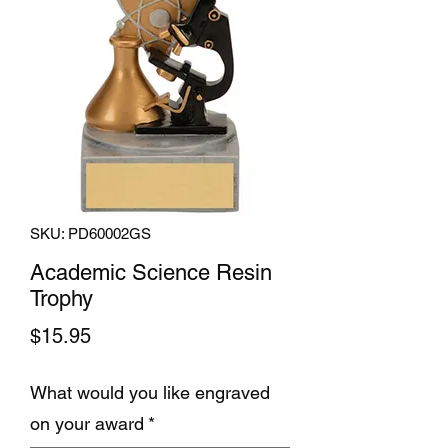
SKU: PD60002GS
Academic Science Resin
Trophy
Price
$15.95
What would you like engraved
on your award
*