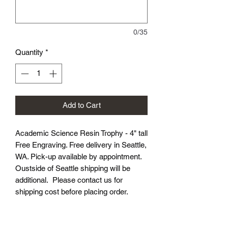
0/35
Quantity
*
Add to Cart
Academic Science Resin Trophy - 4" tall
Free Engraving. Free delivery in Seattle,
WA. Pick-up available by appointment.
Oustside of Seattle shipping will be
additional. Please contact us for
shipping cost before placing order.