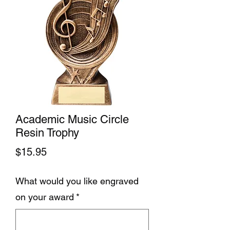
Academic Music Circle
Resin Trophy
Price
$15.95
What would you like engraved
on your award
*