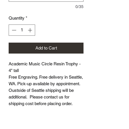
0/35
Quantity
*
Add to Cart
Academic Music Circle Resin Trophy -
4" tall
Free Engraving. Free delivery in Seattle,
WA. Pick-up available by appointment.
Oustside of Seattle shipping will be
additional. Please contact us for
shipping cost before placing order.