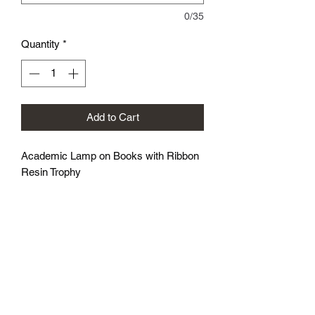
0/35
Quantity
*
Add to Cart
Academic Lamp on Books with Ribbon
Resin Trophy