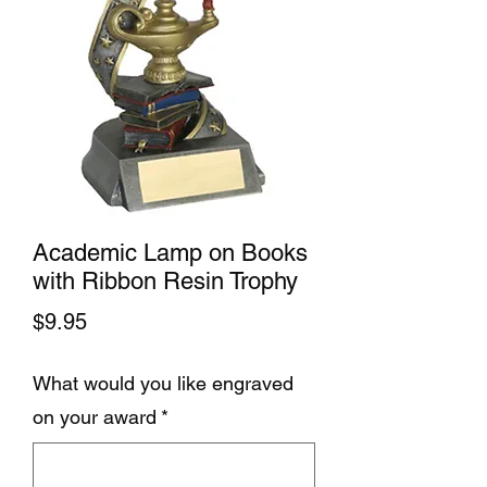
Academic Lamp on Books
with Ribbon Resin Trophy
Price
$9.95
What would you like engraved
on your award
*