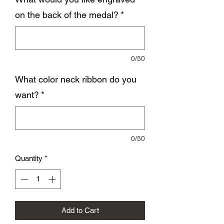
on the back of the medal?
*
0/50
What color neck ribbon do you
want?
*
0/50
Quantity
*
Add to Cart