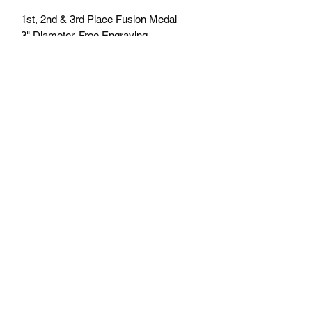
1st, 2nd & 3rd Place Fusion Medal
3" Diameter. Free Engraving
personalization available on back.
Comes with a 7/8" red/white/blue neck
ribbon or color of choice. Many colors of
neck drapes available. $6.00 plus tax.
Free delivery to Seattle Area. If outside
Seattle area shipping cost will apply.
Please contact us for shipping cost
before ordering.