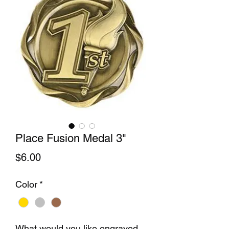
Place Fusion Medal 3"
Price
$6.00
Color
*
What would you like engraved