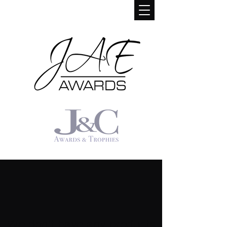
We don’t have any products